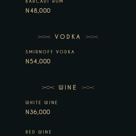
BARCADI RUM
N48,000
VODKA
SMIRNOFF VODKA
N54,000
WINE
WHITE WINE
N36,000
RED WINE