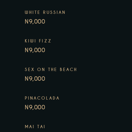
WHITE RUSSIAN
N9,000
KIWI FIZZ
N9,000
SEX ON THE BEACH
N9,000
PINACOLADA
N9,000
MAI TAI