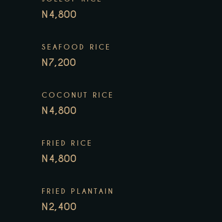
N4,800
SEAFOOD RICE
N7,200
COCONUT RICE
N4,800
FRIED RICE
N4,800
FRIED PLANTAIN
N2,400