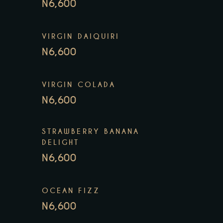
N6,600
VIRGIN DAIQUIRI
N6,600
VIRGIN COLADA
N6,600
STRAWBERRY BANANA
DELIGHT
N6,600
OCEAN FIZZ
N6,600