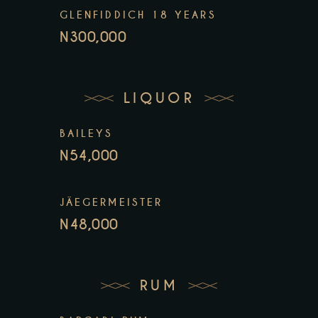
GLENFIDDICH 18 YEARS
N300,000
LIQUOR
BAILEYS
N54,000
JÄEGERMEISTER
N48,000
RUM