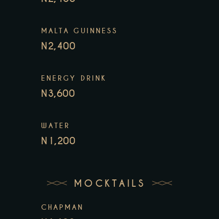
MALTA GUINNESS
N2,400
ENERGY DRINK
N3,600
WATER
N1,200
MOCKTAILS
CHAPMAN