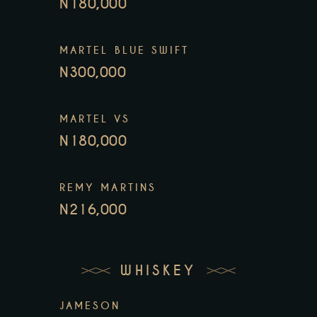
N180,000
MARTEL BLUE SWIFT
N300,000
MARTEL VS
N180,000
REMY MARTINS
N216,000
WHISKEY
JAMESON