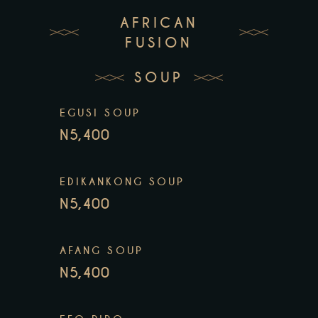
AFRICAN
FUSION
SOUP
EGUSI SOUP
N5,400
EDIKANKONG SOUP
N5,400
AFANG SOUP
N5,400