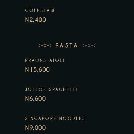
COLESLAW
N2,400
PASTA
PRAWNS AIOLI
N15,600
JOLLOF SPAGHETTI
N6,600
SINGAPORE NOODLES
N9,000