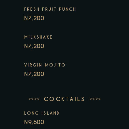
FRESH FRUIT PUNCH
N7,200
MILKSHAKE
N7,200
VIRGIN MOJITO
N7,200
COCKTAILS
LONG ISLAND
N9,600