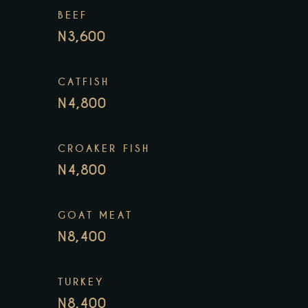
BEEF
N3,600
CATFISH
N4,800
CROAKER FISH
N4,800
GOAT MEAT
N8,400
TURKEY
N8,400