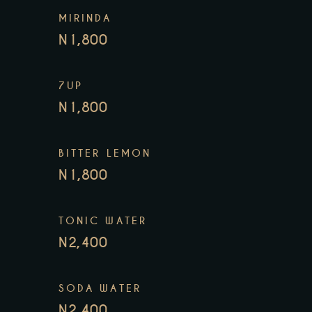
MIRINDA
N1,800
7UP
N1,800
BITTER LEMON
N1,800
TONIC WATER
N2,400
SODA WATER
N2,400