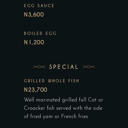
EGG SAUCE
N3,600
BOILED EGG
N1,200
SPECIAL
GRILLED WHOLE FISH
N23,700
Well marinated grilled full Cat or
Croacker fish served with the side
of fried yam or French fries.