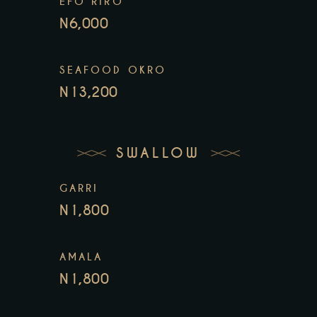
EFO RIRO
N6,000
SEAFOOD OKRO
N13,200
SWALLOW
GARRI
N1,800
AMALA
N1,800