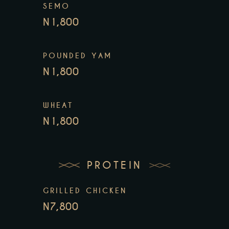
SEMO
N1,800
POUNDED YAM
N1,800
WHEAT
N1,800
PROTEIN
GRILLED CHICKEN
N7,800