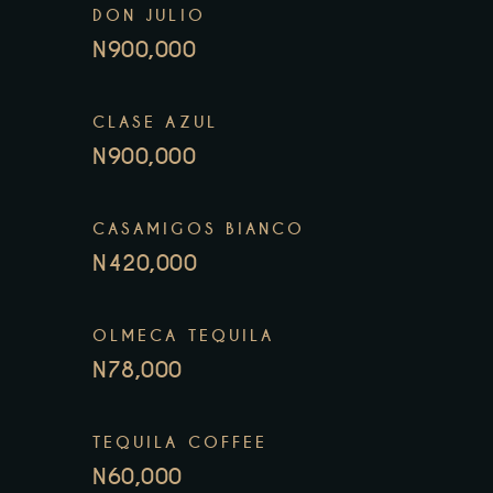
DON JULIO
N900,000
CLASE AZUL
N900,000
CASAMIGOS BIANCO
N420,000
OLMECA TEQUILA
N78,000
TEQUILA COFFEE
N60,000