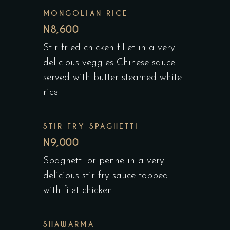
MONGOLIAN RICE
N8,600
Stir fried chicken fillet in a very
delicious veggies Chinese sauce
served with butter steamed white
rice
STIR FRY SPAGHETTI
N9,000
Spaghetti or penne in a very
delicious stir fry sauce topped
with filet chicken
SHAWARMA