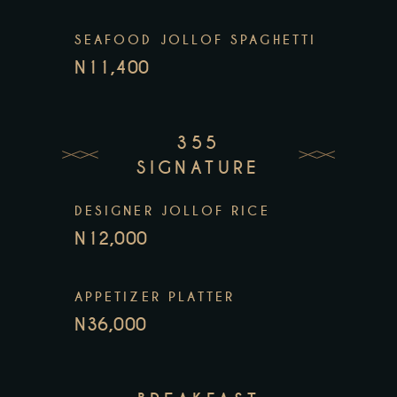
SEAFOOD JOLLOF SPAGHETTI
N11,400
355
SIGNATURE
DESIGNER JOLLOF RICE
N12,000
APPETIZER PLATTER
N36,000