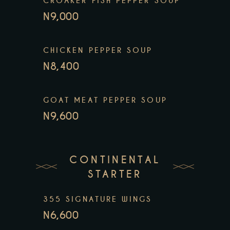
CROAKER FISH PEPPER SOUP
N9,000
CHICKEN PEPPER SOUP
N8,400
GOAT MEAT PEPPER SOUP
N9,600
CONTINENTAL
STARTER
355 SIGNATURE WINGS
N6,600