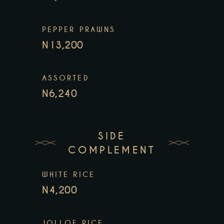
PEPPER PRAWNS
N13,200
ASSORTED
N6,240
SIDE
COMPLEMENT
WHITE RICE
N4,200
JOLLOF RICE