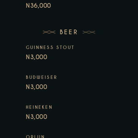
N36,000
BEER
GUINNESS STOUT
N3,000
BUDWEISER
N3,000
HEINEKEN
N3,000
ORIJIN