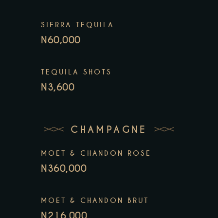
SIERRA TEQUILA
N60,000
TEQUILA SHOTS
N3,600
CHAMPAGNE
MOET & CHANDON ROSE
N360,000
MOET & CHANDON BRUT
N216,000