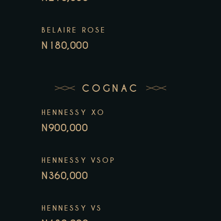
BELAIRE ROSE
N180,000
COGNAC
HENNESSY XO
N900,000
HENNESSY VSOP
N360,000
HENNESSY VS