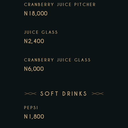
CRANBERRY JUICE PITCHER
N18,000
JUICE GLASS
N2,400
CRANBERRY JUICE GLASS
N6,000
SOFT DRINKS
PEPSI
N1,800