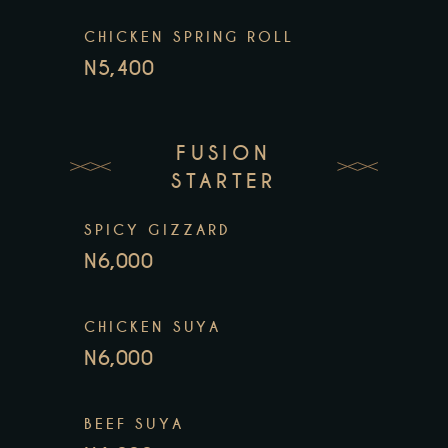
CHICKEN SPRING ROLL
N5,400
FUSION
STARTER
SPICY GIZZARD
N6,000
CHICKEN SUYA
N6,000
BEEF SUYA