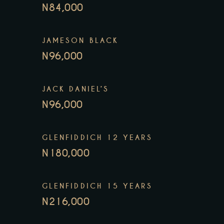
N84,000
JAMESON BLACK
N96,000
JACK DANIEL’S
N96,000
GLENFIDDICH 12 YEARS
N180,000
GLENFIDDICH 15 YEARS
N216,000