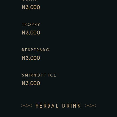
N3,000
TROPHY
N3,000
DESPERADO
N3,000
SMIRNOFF ICE
N3,000
HERBAL DRINK