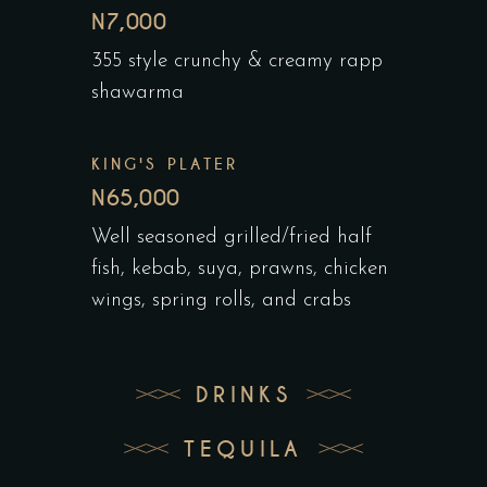
N7,000
355 style crunchy & creamy rapp
shawarma
KING'S PLATER
N65,000
Well seasoned grilled/fried half
fish, kebab, suya, prawns, chicken
wings, spring rolls, and crabs
DRINKS
TEQUILA