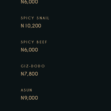
N6,000
SPICY SNAIL
N10,200
SPICY BEEF
N6,000
GIZ-DODO
N7,800
ASUN
N9,000