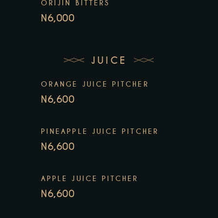
ORIJIN BITTERS
N6,000
JUICE
ORANGE JUICE PITCHER
N6,600
PINEAPPLE JUICE PITCHER
N6,600
APPLE JUICE PITCHER
N6,600