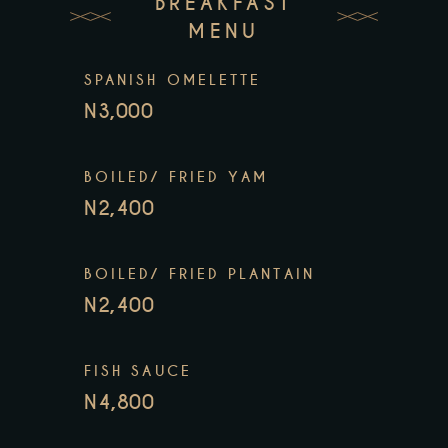
BREAKFAST
MENU
SPANISH OMELETTE
N3,000
BOILED/ FRIED YAM
N2,400
BOILED/ FRIED PLANTAIN
N2,400
FISH SAUCE
N4,800