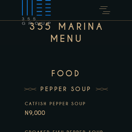
355 MARINA
MENU
FOOD
PEPPER SOUP
CATFISH PEPPER SOUP
N9,000