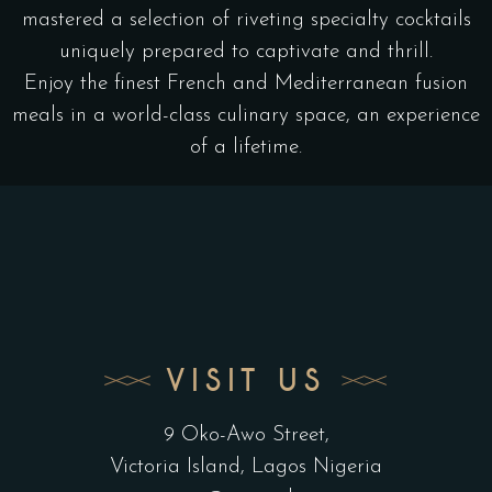
mastered a selection of riveting specialty cocktails
uniquely prepared to captivate and thrill.
Enjoy the finest French and Mediterranean fusion
meals in a world-class culinary space, an experience
of a lifetime.
VISIT US
9 Oko-Awo Street,
Victoria Island, Lagos Nigeria