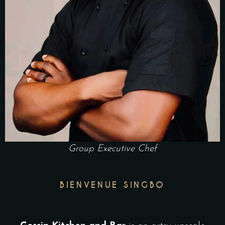
Group Executive Chef
BIENVENUE SINGBO