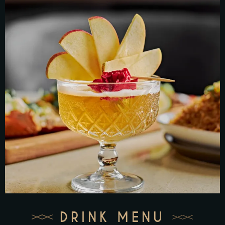
DRINK MENU