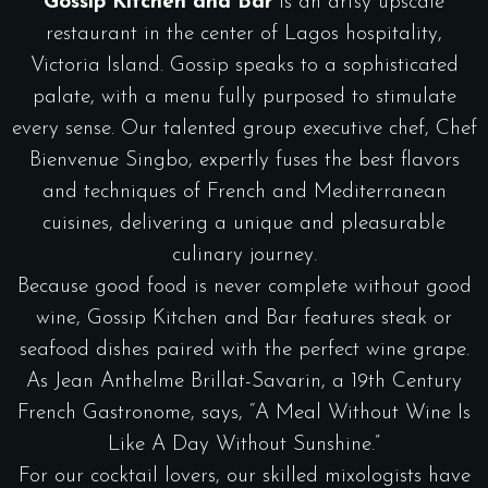
Gossip Kitchen and Bar
is an artsy upscale
restaurant in the center of Lagos hospitality,
Victoria Island. Gossip speaks to a sophisticated
palate, with a menu fully purposed to stimulate
every sense. Our talented group executive chef, Chef
Bienvenue Singbo, expertly fuses the best flavors
and techniques of French and Mediterranean
cuisines, delivering a unique and pleasurable
culinary journey.
Because good food is never complete without good
wine, Gossip Kitchen and Bar features steak or
seafood dishes paired with the perfect wine grape.
As Jean Anthelme Brillat-Savarin, a 19th Century
French Gastronome, says, “A Meal Without Wine Is
Like A Day Without Sunshine.”
For our cocktail lovers, our skilled mixologists have