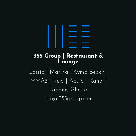
355 Group | Restaurant &
Lounge
Gossip
|
Marina
|
Kyma Beach
|
MMA2
|
Ikeja
|
Abuja
|
Kano
|
Labone, Ghana
info@355group.com