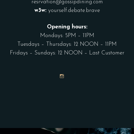
resrvation@gossipdining.com
w3w:
yourself.debate.brave
Opening hours:
Mondays: 5PM – 11PM
Tuesdays – Thursdays: 12 NOON – 11PM
Fridays – Sundays: 12 NOON – Last Customer