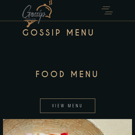
GOSSIP MENU
FOOD MENU
VIEW MENU