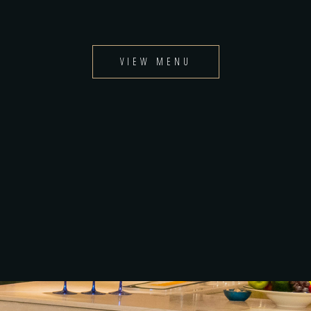
VIEW MENU