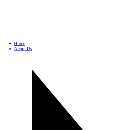
Home
About Us