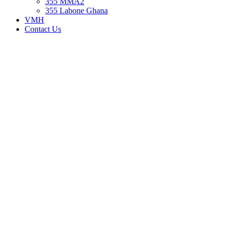
355 MMA2
355 Labone Ghana
VMH
Contact Us