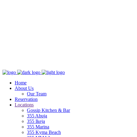
Home
About Us
Our Team
Reservation
Locations
Gossip Kitchen & Bar
355 Abuja
355 Ikeja
355 Marina
355 Kyma Beach