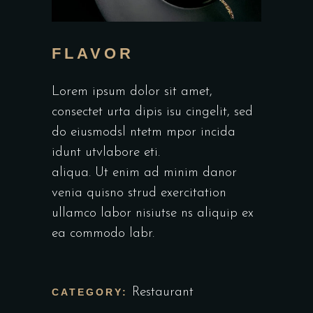
FLAVOR
Lorem ipsum dolor sit amet,
consectet urta dipis isu cingelit, sed
do eiusmodsl ntetm mpor incida
idunt utvlabore eti.
aliqua. Ut enim ad minim danor
venia quisno strud exercitation
ullamco labor nisiutse ns aliquip ex
ea commodo labr.
Restaurant
CATEGORY: