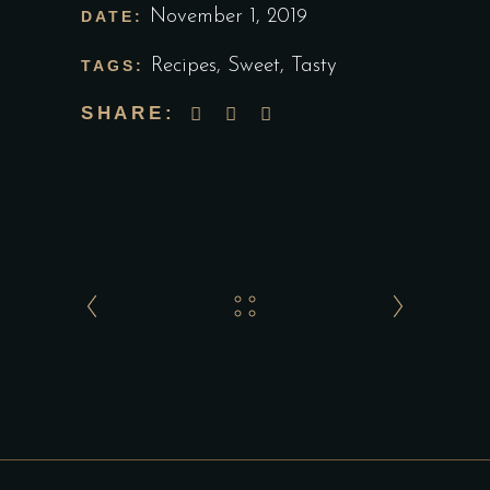
November 1, 2019
DATE:
Recipes
,
Sweet
,
Tasty
TAGS:
SHARE: