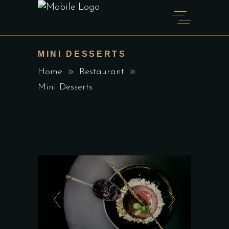
MINI DESSERTS
Home
Restaurant
Mini Desserts