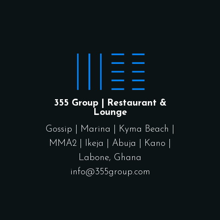
355 Group | Restaurant &
Lounge
Gossip
|
Marina
|
Kyma Beach
|
MMA2
|
Ikeja
|
Abuja
|
Kano
|
Labone, Ghana
info@355group.com