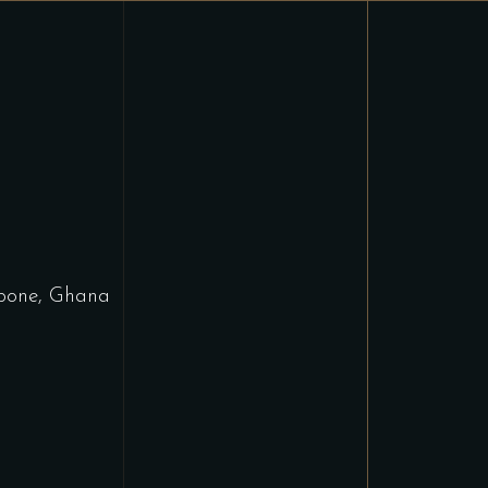
bone, Ghana