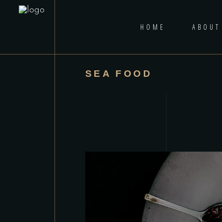
HOME
ABOUT
SEA FOOD