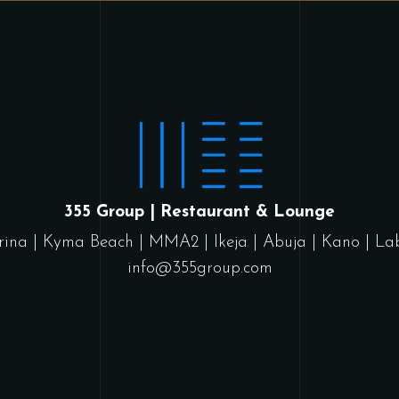
355 Group | Restaurant & Lounge
rina
|
Kyma Beach
|
MMA2
|
Ikeja
|
Abuja
|
Kano
|
La
info@355group.com