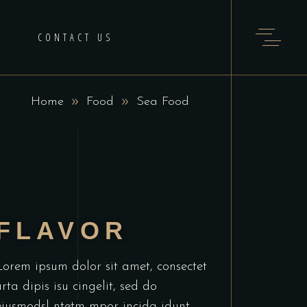
H
CONTACT US
Home
Food
Sea Food
FLAVOR
Lorem ipsum dolor sit amet, consectet
urta dipis isu cingelit, sed do
eiusmodsl ntetm mpor incida idunt