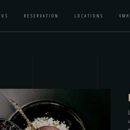
 US
RESERVATION
LOCATIONS
VM