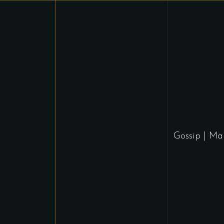
Gossip
|
Ma