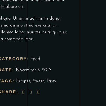
utvlabore eti.
aliqua. Ut enim ad minim danor
venia quisno strud exercitation
ullamco labor nisiutse ns aliquip ex
ea commodo labr.
CATEGORY:
Food
DATE:
November 6, 2019
TAGS:
Recipes
,
Sweet
,
Tasty
SHARE: