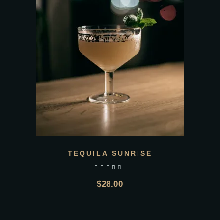
TEQUILA SUNRISE
out of 5
$
28.00