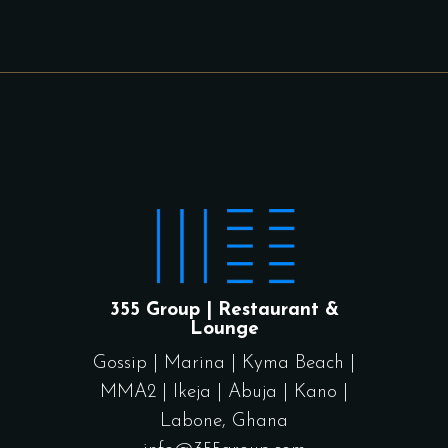
355 Group | Restaurant &
Lounge
Gossip
|
Marina
|
Kyma Beach
|
MMA2
|
Ikeja
|
Abuja
|
Kano
|
Labone, Ghana