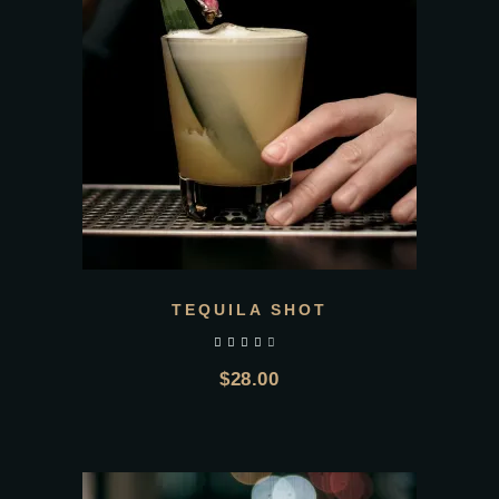
TEQUILA SHOT
out of 5
$
28.00