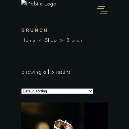
BRUNCH
Home
Shop
Brunch
Showing all 3 results