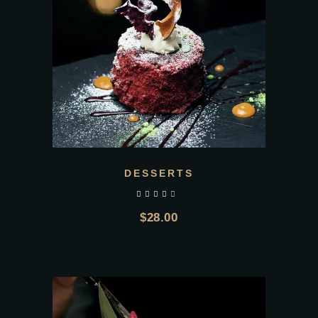
DESSERTS
out of 5
$
28.00