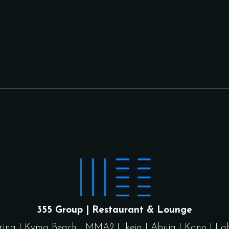
355 Group | Restaurant & Lounge
rina
|
Kyma Beach
|
MMA2
|
Ikeja
|
Abuja
|
Kano
|
La