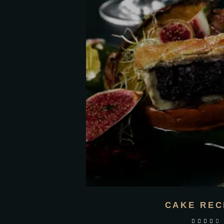
CAKE REC
out of 5