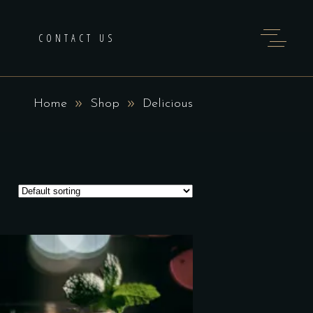
H
CONTACT US
Home
Shop
Delicious