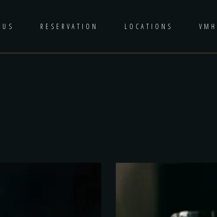
 US
RESERVATION
LOCATIONS
VM