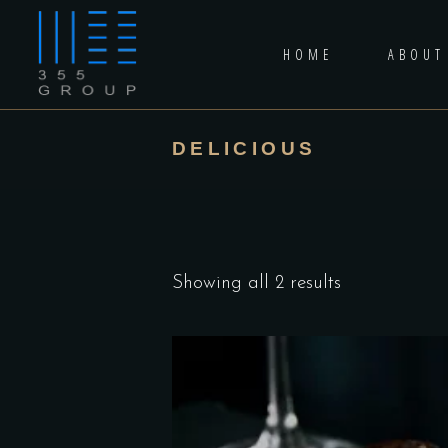
HOME
ABOUT
DELICIOUS
Showing all 2 results