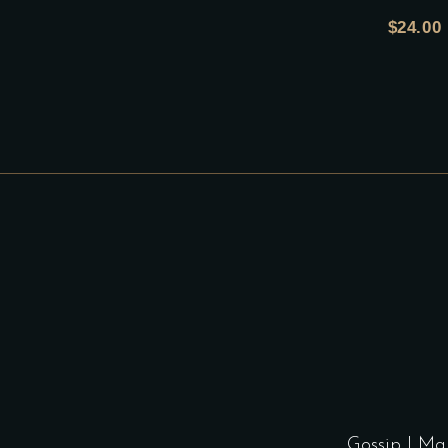
$
24.00
Gossip
|
Ma