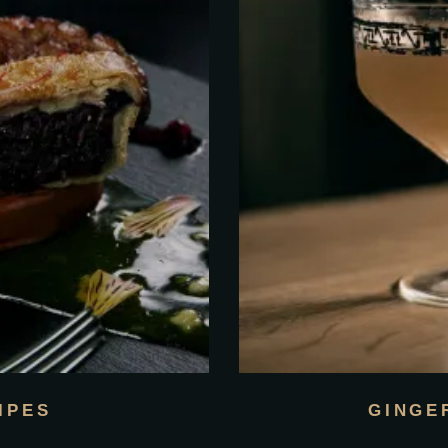
IPES
GINGE