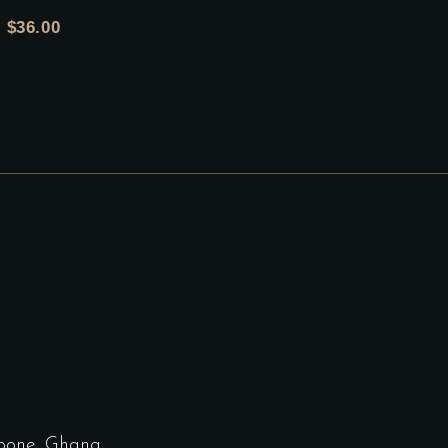
$
36.00
bone, Ghana