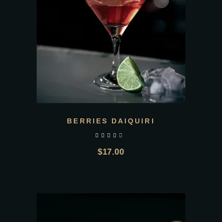
BERRIES DAIQUIRI
out of 5
$
17.00