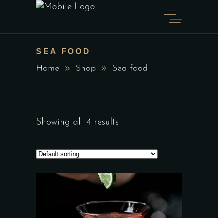
SEA FOOD
Home
Shop
Sea food
Showing all 4 results