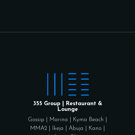
355 Group | Restaurant &
Lounge
Gossip
|
Marina
|
Kyma Beach
|
MMA2
|
Ikeja
|
Abuja
|
Kano
|