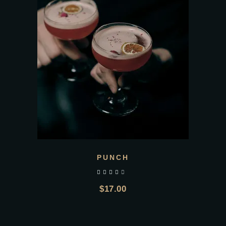
PUNCH
out of 5
$
17.00