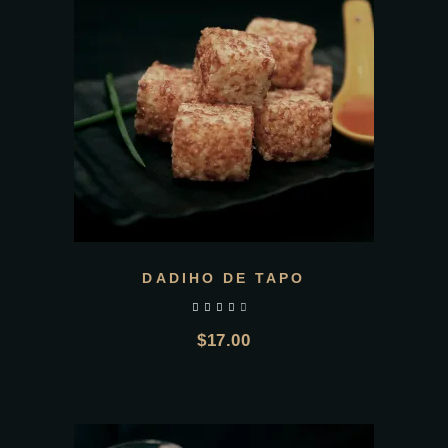
DADIHO DE TAPO
out of 5
$
17.00