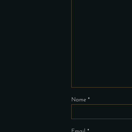
Name
*
Email
*