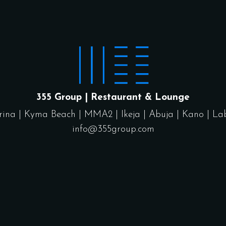
355 Group | Restaurant & Lounge
rina
|
Kyma Beach
|
MMA2
|
Ikeja
|
Abuja
|
Kano
|
La
info@355group.com