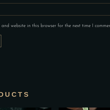
and website in this browser for the next time I commen
DUCTS