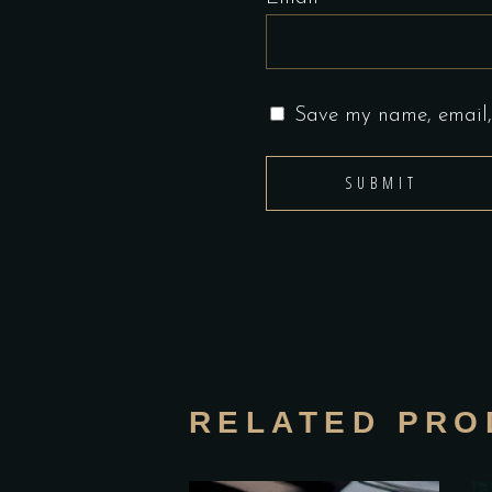
Save my name, email, 
RELATED PRO