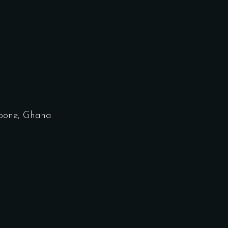
bone, Ghana