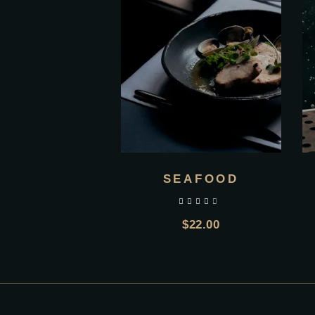
SEAFOOD
out of 5
$
22.00