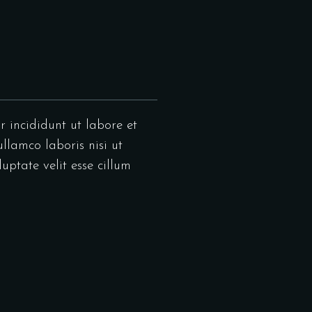
r incididunt ut labore et
llamco laboris nisi ut
uptate velit esse cillum