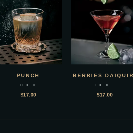
PUNCH
BERRIES DAIQUIR
out of 5
out of 5
$
17.00
$
17.00