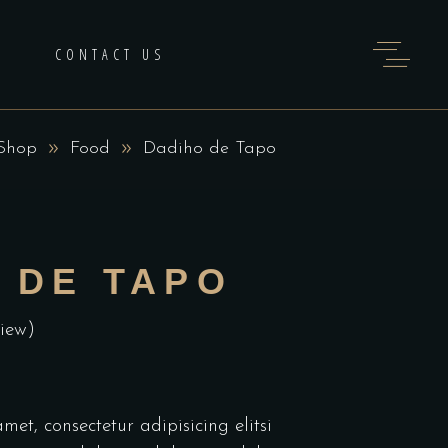
H
CONTACT US
Shop
Food
Dadiho de Tapo
 DE TAPO
iew)
et, consectetur adipisicing elitsi