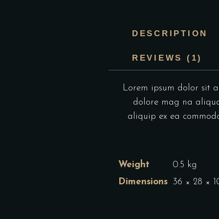
DESCRIPTION
REVIEWS (1)
Lorem ipsum dolor sit am
dolore mag na aliqua.
aliquip ex ea commodo c
Weight
0.5 kg
Dimensions
36 × 28 × 