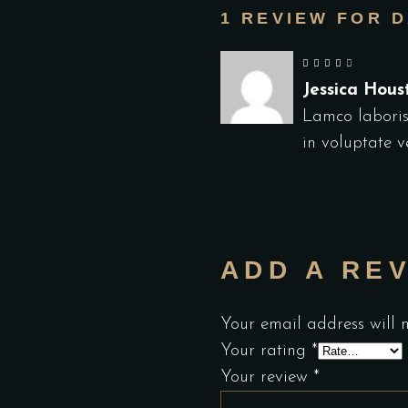
1 REVIEW FOR
D
out of 5
Jessica Hou
Lamco laboris
in voluptate ve
ADD A RE
Your email address will 
Your rating
*
Your review
*