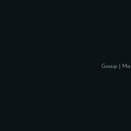
Gossip
|
Ma