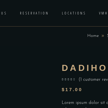
 US
RESERVATION
LOCATIONS
VM
Home
DADIHO
(
1
customer rev
out of 5 based on
customer rating
$
17.00
Lorem ipsum dolor sit am