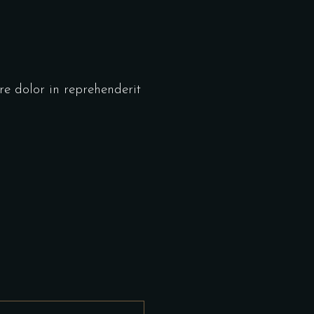
re dolor in reprehenderit