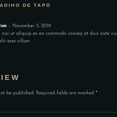
ADIHO DE TAPO
ston
–
November 5, 2019
 nisi ut aliquip ex ea commodo conseq at duis aute iru
lit esse cillum
VIEW
not be published.
Required fields are marked
*