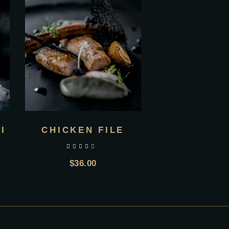
I
CHICKEN FILE
out of 5
$
36.00