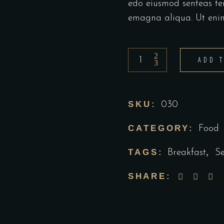
edo eiusmod senteas te
emagna aliqua. Ut eni
ADD 
SKU:
030
CATEGORY:
Food
TAGS:
,
Breakfast
S
SHARE: