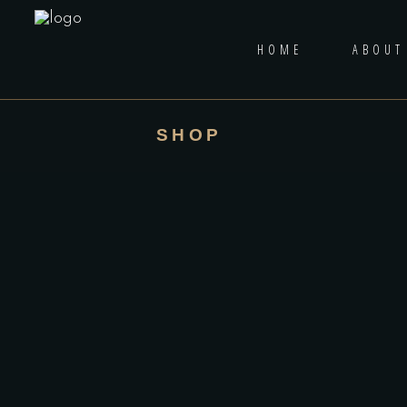
HOME
ABOUT
SHOP