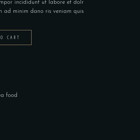
mpor incididunt ut labore et dolr
m ad minim dano ris veniam quis
TO CART
ea food