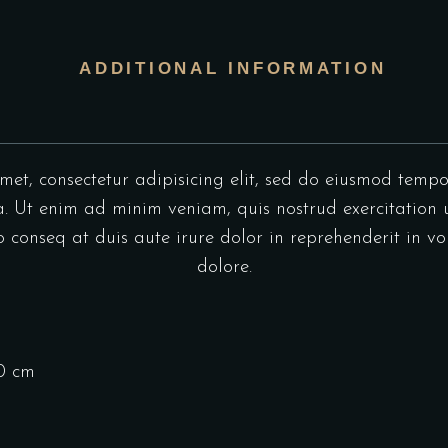
ADDITIONAL INFORMATION
et, consectetur adipisicing elit, sed do eiusmod tempo
 Ut enim ad minim veniam, quis nostrud exercitation u
onseq at duis aute irure dolor in reprehenderit in vol
dolore.
10 cm