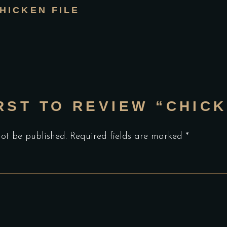
HICKEN FILE
RST TO REVIEW “CHICK
not be published.
Required fields are marked
*