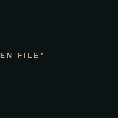
EN FILE”