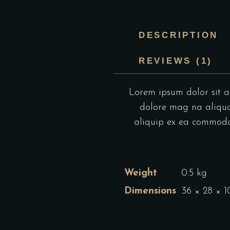
DESCRIPTION
REVIEWS (1)
Lorem ipsum dolor sit am
dolore mag na aliqua.
aliquip ex ea commodo c
Weight
0.5 kg
Dimensions
36 × 28 × 