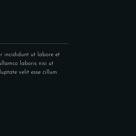
r incididunt ut labore et
llamco laboris nisi ut
uptate velit esse cillum