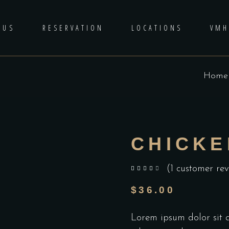
 US
RESERVATION
LOCATIONS
VM
Home
CHICKE
(
1
customer rev
out of 5 based on
customer rating
$
36.00
Lorem ipsum dolor sit am