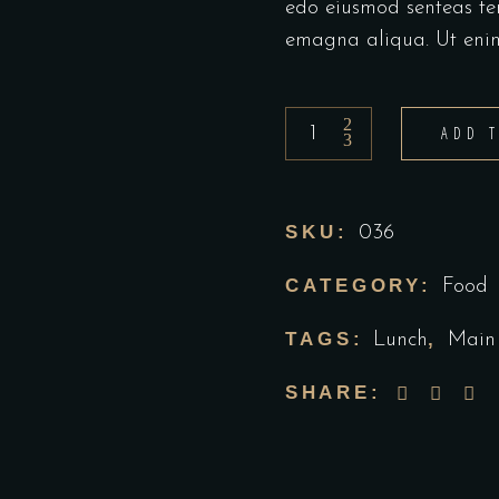
edo eiusmod senteas te
emagna aliqua. Ut eni
ADD 
SKU:
036
CATEGORY:
Food
TAGS:
,
Lunch
Main 
SHARE: