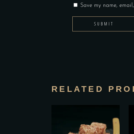
Save my name, email, 
RELATED PRO