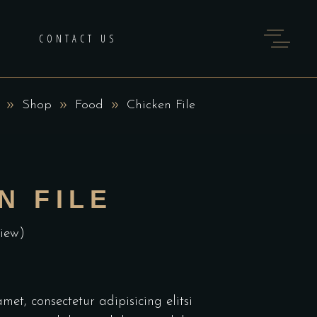
H
CONTACT US
Shop
Food
Chicken File
N FILE
iew)
et, consectetur adipisicing elitsi