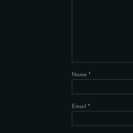
Name
*
Email
*