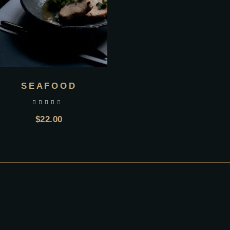
SEAFOOD
out of 5
$
22.00