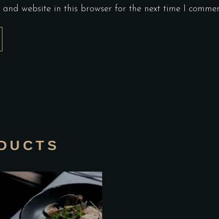
and website in this browser for the next time I commen
DUCTS