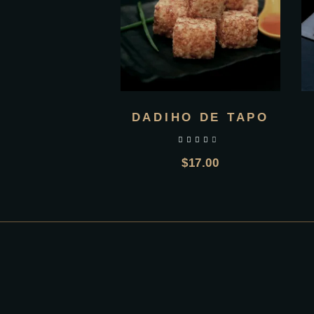
DADIHO DE TAPO
out of 5
$
17.00