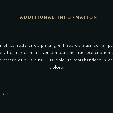
ADDITIONAL INFORMATION
et, consectetur adipisicing elit, sed do eiusmod tempo
 Ut enim ad minim veniam, quis nostrud exercitation u
onseq at duis aute irure dolor in reprehenderit in vol
dolore.
10 cm