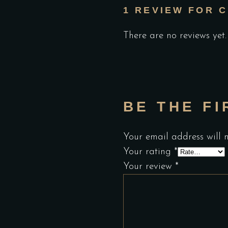
1 REVIEW FOR
C
There are no reviews yet.
BE THE FI
Your email address will 
Your rating
*
Your review
*