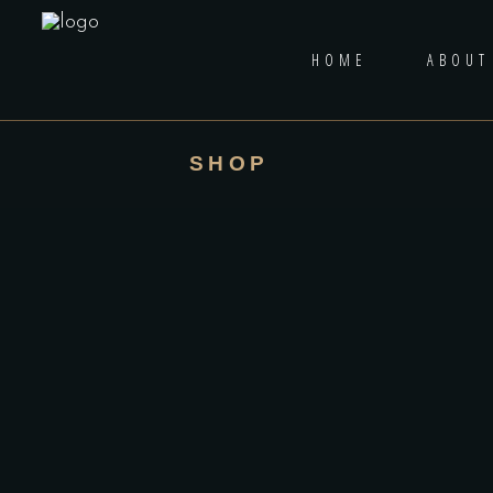
HOME
ABOUT
SHOP