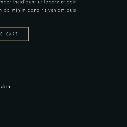
mpor incididunt ut labore et dolr
m ad minim dano ris veniam quis
TO CART
dish