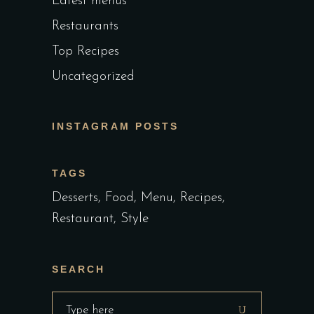
Latest menus
Restaurants
Top Recipes
Uncategorized
INSTAGRAM POSTS
TAGS
Desserts
Food
Menu
Recipes
Restaurant
Style
SEARCH
Search