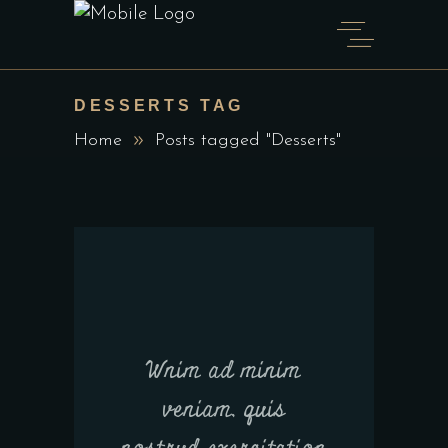
DESSERTS TAG
Home
Posts tagged "Desserts"
Wnim ad minim
veniam, quis