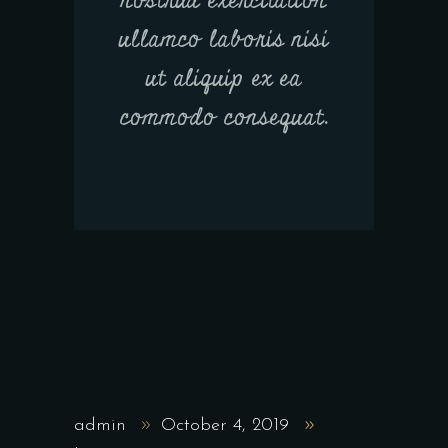
nostrud exercitation
ullamco laboris nisi
ut aliquip ex ea
commodo consequat.
admin
October 4, 2019