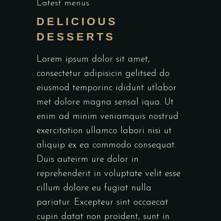
Latest menus
DELICIOUS
DESSERTS
Lorem ipsum dolor sit amet,
consectetur adipisicin gelitsed do
eiusmod temporinc ididunt utlabor
met dolore magna sensal iqua. Ut
enim ad minim veniamquis nostrud
exercitation ullamco labori nisi ut
aliquip ex ea commodo consequat.
Duis auteirm ure dolor in
reprehenderit in voluptate velit esse
cillum dolore eu fugiat nulla
pariatur. Excepteur sint occaecat
cupin datat non proident, sunt in