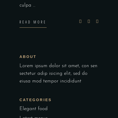
culpa
READ MORE
ABOUT
Lorem ipsum dolor sit amet, con sen
sectetur adip isicing elit, sed do
eiusa mod tempor incididunt
CATEGORIES
Elegant food