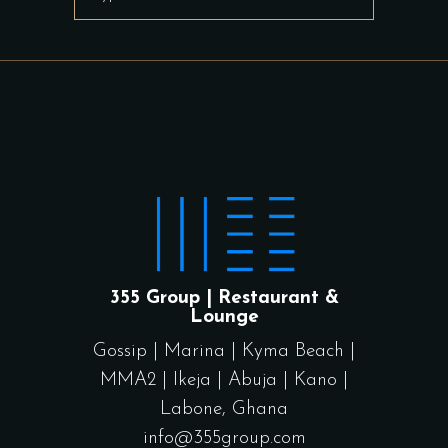
for:
355 Group | Restaurant &
Lounge
Gossip
|
Marina
|
Kyma Beach
|
MMA2
|
Ikeja
|
Abuja
|
Kano
|
Labone, Ghana
info@355group.com