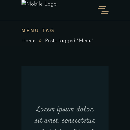
MENU TAG
Home
Posts tagged "Menu"
Lorem ipsum dolor
sit amet, consectetur