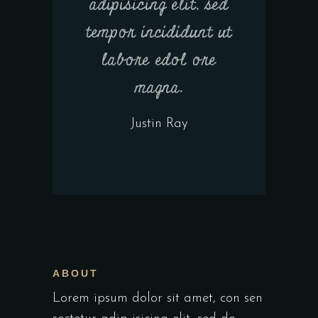
adipisicing elit, sed
tempor incididunt ut
labore edol ore
magna.
Justin Ray
ABOUT
Lorem ipsum dolor sit amet, con sen