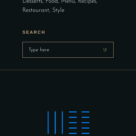
Desserts
Food
Menu
Recipes
Restaurant
Style
SEARCH
Search
for: