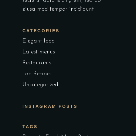
sectetur adip isicing elit, sed do
eiusa mod tempor incididunt
CATEGORIES
Elegant food
Latest menus
Restaurants
Top Recipes
Uncategorized
INSTAGRAM POSTS
TAGS