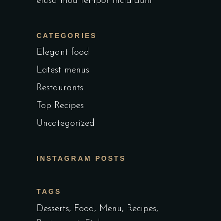
eiusa mod tempor incididunt
CATEGORIES
Elegant food
Latest menus
Restaurants
Top Recipes
Uncategorized
INSTAGRAM POSTS
TAGS
Desserts
Food
Menu
Recipes