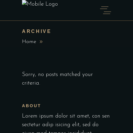
ARCHIVE
Home
Sorry, no posts matched your
criteria.
ABOUT
Lorem ipsum dolor sit amet, con sen
sectetur adip isicing elit, sed do