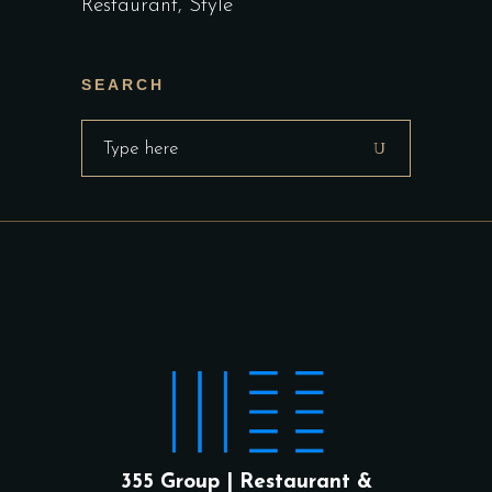
Restaurant
Style
SEARCH
Search
for:
355 Group | Restaurant &